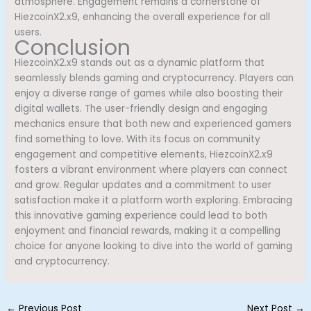
atmosphere. Engagement remains a cornerstone of
HiezcoinX2.x9, enhancing the overall experience for all
users.
Conclusion
HiezcoinX2.x9 stands out as a dynamic platform that
seamlessly blends gaming and cryptocurrency. Players can
enjoy a diverse range of games while also boosting their
digital wallets. The user-friendly design and engaging
mechanics ensure that both new and experienced gamers
find something to love. With its focus on community
engagement and competitive elements, HiezcoinX2.x9
fosters a vibrant environment where players can connect
and grow. Regular updates and a commitment to user
satisfaction make it a platform worth exploring. Embracing
this innovative gaming experience could lead to both
enjoyment and financial rewards, making it a compelling
choice for anyone looking to dive into the world of gaming
and cryptocurrency.
←
Previous Post
Next Post
→