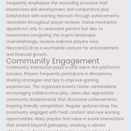
frequently emphasize the rewarding structure that
incentivizes skill development and competitive play.
Satisfaction with earning Hiezcoin through achievements
resonates throughout player reviews. Game mechanics
appeal not only to seasoned gamers but also to
newcomers navigating the crypto landscape.
Overwhelmingly, reviews indicate players view
HiezcoinX2.x9 as a worthwhile venture for entertainment
and financial growth.
Community Engagement
Community interaction plays a vital role in the platform’s
success. Players frequently participate in discussions,
sharing strategies and tips to improve gaming
experiences. The organized events foster camaraderie,
encouraging collaborative play. Users also appreciate
community leaderboards that showcase achievements,
inspiring friendly competition. Regular updates keep the
community engaged with fresh content and new earning
opportunities. Many players find value in social interactions
that extend beyond gameplay, creating a vibrant