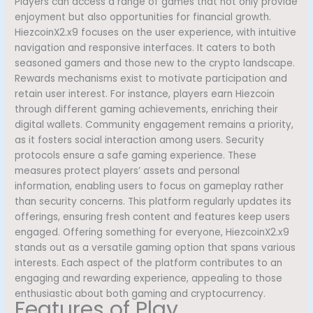
Players can access a range of games that not only provide
enjoyment but also opportunities for financial growth.
HiezcoinX2.x9 focuses on the user experience, with intuitive
navigation and responsive interfaces. It caters to both
seasoned gamers and those new to the crypto landscape.
Rewards mechanisms exist to motivate participation and
retain user interest. For instance, players earn Hiezcoin
through different gaming achievements, enriching their
digital wallets. Community engagement remains a priority,
as it fosters social interaction among users. Security
protocols ensure a safe gaming experience. These
measures protect players’ assets and personal
information, enabling users to focus on gameplay rather
than security concerns. This platform regularly updates its
offerings, ensuring fresh content and features keep users
engaged. Offering something for everyone, HiezcoinX2.x9
stands out as a versatile gaming option that spans various
interests. Each aspect of the platform contributes to an
engaging and rewarding experience, appealing to those
enthusiastic about both gaming and cryptocurrency.
Features of Play