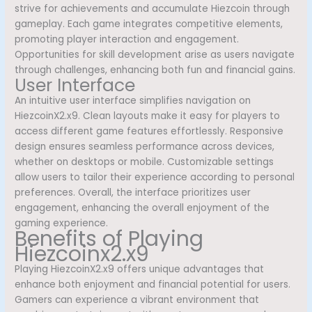
strive for achievements and accumulate Hiezcoin through
gameplay. Each game integrates competitive elements,
promoting player interaction and engagement.
Opportunities for skill development arise as users navigate
through challenges, enhancing both fun and financial gains.
User Interface
An intuitive user interface simplifies navigation on
HiezcoinX2.x9. Clean layouts make it easy for players to
access different game features effortlessly. Responsive
design ensures seamless performance across devices,
whether on desktops or mobile. Customizable settings
allow users to tailor their experience according to personal
preferences. Overall, the interface prioritizes user
engagement, enhancing the overall enjoyment of the
gaming experience.
Benefits of Playing
Hiezcoinx2.x9
Playing HiezcoinX2.x9 offers unique advantages that
enhance both enjoyment and financial potential for users.
Gamers can experience a vibrant environment that