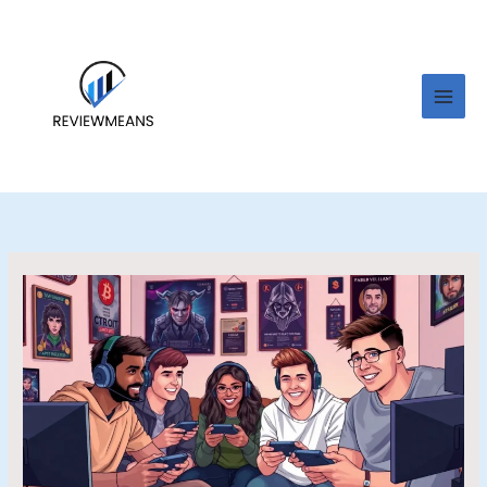
Skip
to
content