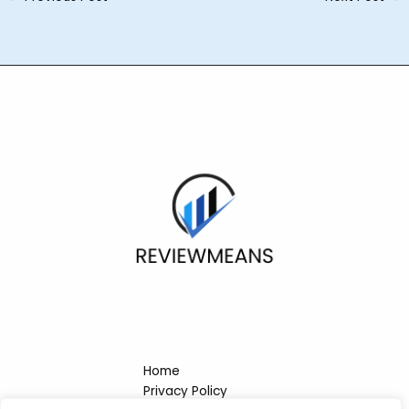
Home
Privacy Policy