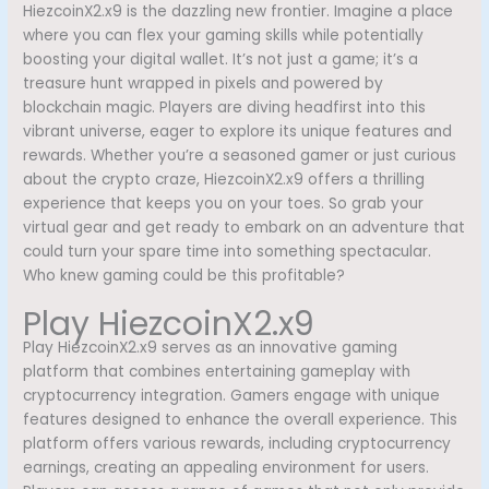
HiezcoinX2.x9 is the dazzling new frontier. Imagine a place
where you can flex your gaming skills while potentially
boosting your digital wallet. It’s not just a game; it’s a
treasure hunt wrapped in pixels and powered by
blockchain magic. Players are diving headfirst into this
vibrant universe, eager to explore its unique features and
rewards. Whether you’re a seasoned gamer or just curious
about the crypto craze, HiezcoinX2.x9 offers a thrilling
experience that keeps you on your toes. So grab your
virtual gear and get ready to embark on an adventure that
could turn your spare time into something spectacular.
Who knew gaming could be this profitable?
Play HiezcoinX2.x9
Play HiezcoinX2.x9 serves as an innovative gaming
platform that combines entertaining gameplay with
cryptocurrency integration. Gamers engage with unique
features designed to enhance the overall experience. This
platform offers various rewards, including cryptocurrency
earnings, creating an appealing environment for users.