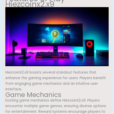
Hiezcoinx2.x9
HiezcoinX2.x9 boasts several standout features that
enhance the gaming experience for users. Players benefit
from engaging game mechanics and an intuitive user
interface.
Game Mechanics
Exciting game mechanics define HiezcoinX2.x9. Players
encounter multiple game genres, ensuring diverse options
for entertainment. Reward systems encourage players to