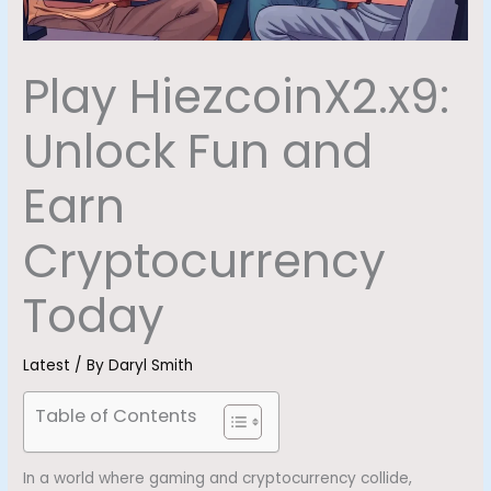
Play HiezcoinX2.x9:
Unlock Fun and
Earn
Cryptocurrency
Today
Latest
/ By
Daryl Smith
Table of Contents
In a world where gaming and cryptocurrency collide,