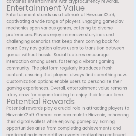
combines entertainment with cryptocurrency rewards.
Entertainment Value
Entertainment stands as a hallmark of HiezcoinX2.x9,
captivating a wide range of players. Engaging gameplay
mechanics span various genres, catering to diverse
preferences. Players enjoy immersive storylines and
challenging scenarios that keep them coming back for
more. Easy navigation allows users to transition between
games without hassle. Social features encourage
interaction among users, fostering a vibrant gaming
community. The platform regularly introduces fresh
content, ensuring that players always find something new.
Customization options enable users to personalize their
gaming experiences. Overall, entertainment value remains
a key draw for anyone looking to enjoy their leisure time.
Potential Rewards
Potential rewards play a crucial role in attracting players to
HiezcoinX2.x9. Gamers can accumulate Hiezcoin, enhancing
their digital wallets while enjoying gameplay. Earning
opportunities arise from completing achievements and
participating in competitive events, motivating continued