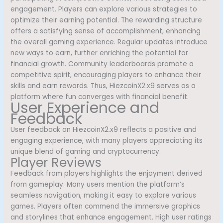
engagement. Players can explore various strategies to
optimize their earning potential. The rewarding structure
offers a satisfying sense of accomplishment, enhancing
the overall gaming experience. Regular updates introduce
new ways to earn, further enriching the potential for
financial growth. Community leaderboards promote a
competitive spirit, encouraging players to enhance their
skills and earn rewards. Thus, HiezcoinX2.x9 serves as a
platform where fun converges with financial benefit.
User Experience and
Feedback
User feedback on HiezcoinX2.x9 reflects a positive and
engaging experience, with many players appreciating its
unique blend of gaming and cryptocurrency.
Player Reviews
Feedback from players highlights the enjoyment derived
from gameplay. Many users mention the platform’s
seamless navigation, making it easy to explore various
games. Players often commend the immersive graphics
and storylines that enhance engagement. High user ratings