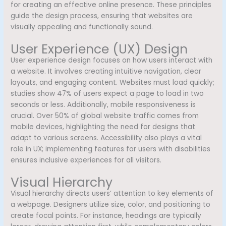
for creating an effective online presence. These principles
guide the design process, ensuring that websites are
visually appealing and functionally sound.
User Experience (UX) Design
User experience design focuses on how users interact with
a website. It involves creating intuitive navigation, clear
layouts, and engaging content. Websites must load quickly;
studies show 47% of users expect a page to load in two
seconds or less. Additionally, mobile responsiveness is
crucial. Over 50% of global website traffic comes from
mobile devices, highlighting the need for designs that
adapt to various screens. Accessibility also plays a vital
role in UX; implementing features for users with disabilities
ensures inclusive experiences for all visitors.
Visual Hierarchy
Visual hierarchy directs users’ attention to key elements of
a webpage. Designers utilize size, color, and positioning to
create focal points. For instance, headings are typically