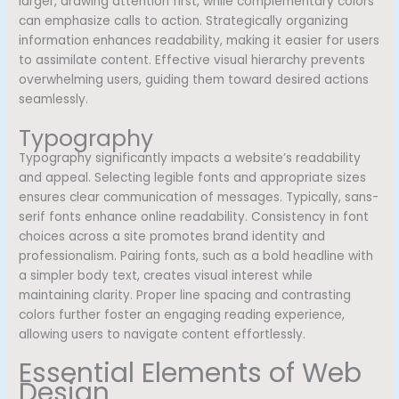
larger, drawing attention first, while complementary colors
can emphasize calls to action. Strategically organizing
information enhances readability, making it easier for users
to assimilate content. Effective visual hierarchy prevents
overwhelming users, guiding them toward desired actions
seamlessly.
Typography
Typography significantly impacts a website’s readability
and appeal. Selecting legible fonts and appropriate sizes
ensures clear communication of messages. Typically, sans-
serif fonts enhance online readability. Consistency in font
choices across a site promotes brand identity and
professionalism. Pairing fonts, such as a bold headline with
a simpler body text, creates visual interest while
maintaining clarity. Proper line spacing and contrasting
colors further foster an engaging reading experience,
allowing users to navigate content effortlessly.
Essential Elements of Web
Design