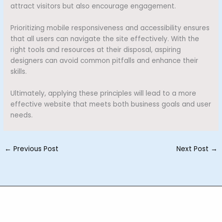
attract visitors but also encourage engagement.
Prioritizing mobile responsiveness and accessibility ensures
that all users can navigate the site effectively. With the
right tools and resources at their disposal, aspiring
designers can avoid common pitfalls and enhance their
skills.
Ultimately, applying these principles will lead to a more
effective website that meets both business goals and user
needs.
←
Previous Post
Next Post
→