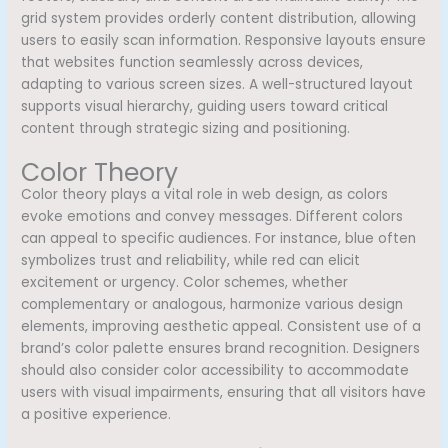
grid system provides orderly content distribution, allowing
users to easily scan information. Responsive layouts ensure
that websites function seamlessly across devices,
adapting to various screen sizes. A well-structured layout
supports visual hierarchy, guiding users toward critical
content through strategic sizing and positioning.
Color Theory
Color theory plays a vital role in web design, as colors
evoke emotions and convey messages. Different colors
can appeal to specific audiences. For instance, blue often
symbolizes trust and reliability, while red can elicit
excitement or urgency. Color schemes, whether
complementary or analogous, harmonize various design
elements, improving aesthetic appeal. Consistent use of a
brand’s color palette ensures brand recognition. Designers
should also consider color accessibility to accommodate
users with visual impairments, ensuring that all visitors have
a positive experience.