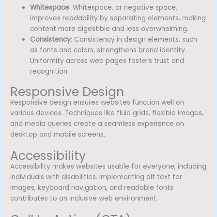
Whitespace
: Whitespace, or negative space,
improves readability by separating elements, making
content more digestible and less overwhelming.
Consistency
: Consistency in design elements, such
as fonts and colors, strengthens brand identity.
Uniformity across web pages fosters trust and
recognition.
Responsive Design
Responsive design ensures websites function well on
various devices. Techniques like fluid grids, flexible images,
and media queries create a seamless experience on
desktop and mobile screens.
Accessibility
Accessibility makes websites usable for everyone, including
individuals with disabilities. Implementing alt text for
images, keyboard navigation, and readable fonts
contributes to an inclusive web environment.