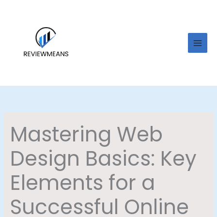
Skip
to
content
Mastering Web
Design Basics: Key
Elements for a
Successful Online