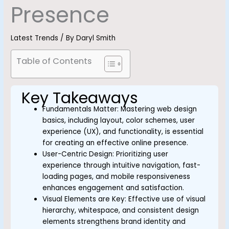
Presence
Latest Trends
/ By
Daryl Smith
Table of Contents
Key Takeaways
Fundamentals Matter: Mastering web design
basics, including layout, color schemes, user
experience (UX), and functionality, is essential
for creating an effective online presence.
User-Centric Design: Prioritizing user
experience through intuitive navigation, fast-
loading pages, and mobile responsiveness
enhances engagement and satisfaction.
Visual Elements are Key: Effective use of visual
hierarchy, whitespace, and consistent design
elements strengthens brand identity and