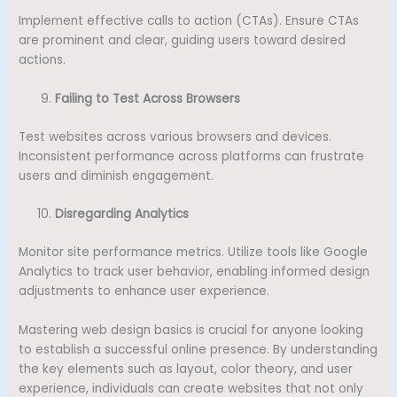
Implement effective calls to action (CTAs). Ensure CTAs
are prominent and clear, guiding users toward desired
actions.
Failing to Test Across Browsers
Test websites across various browsers and devices.
Inconsistent performance across platforms can frustrate
users and diminish engagement.
Disregarding Analytics
Monitor site performance metrics. Utilize tools like Google
Analytics to track user behavior, enabling informed design
adjustments to enhance user experience.
Mastering web design basics is crucial for anyone looking
to establish a successful online presence. By understanding
the key elements such as layout, color theory, and user
experience, individuals can create websites that not only