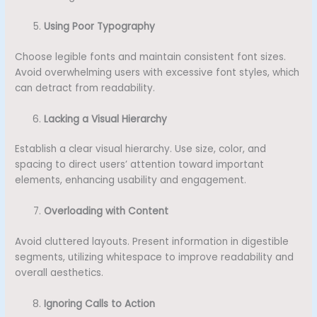
Using Poor Typography
Choose legible fonts and maintain consistent font sizes.
Avoid overwhelming users with excessive font styles, which
can detract from readability.
Lacking a Visual Hierarchy
Establish a clear visual hierarchy. Use size, color, and
spacing to direct users’ attention toward important
elements, enhancing usability and engagement.
Overloading with Content
Avoid cluttered layouts. Present information in digestible
segments, utilizing whitespace to improve readability and
overall aesthetics.
Ignoring Calls to Action