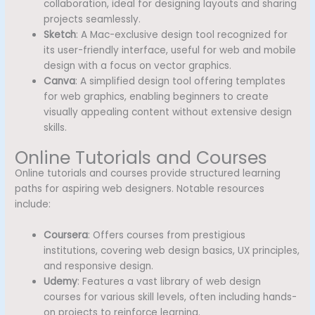
collaboration, ideal for designing layouts and sharing
projects seamlessly.
Sketch
: A Mac-exclusive design tool recognized for
its user-friendly interface, useful for web and mobile
design with a focus on vector graphics.
Canva
: A simplified design tool offering templates
for web graphics, enabling beginners to create
visually appealing content without extensive design
skills.
Online Tutorials and Courses
Online tutorials and courses provide structured learning
paths for aspiring web designers. Notable resources
include:
Coursera
: Offers courses from prestigious
institutions, covering web design basics, UX principles,
and responsive design.
Udemy
: Features a vast library of web design
courses for various skill levels, often including hands-
on projects to reinforce learning.