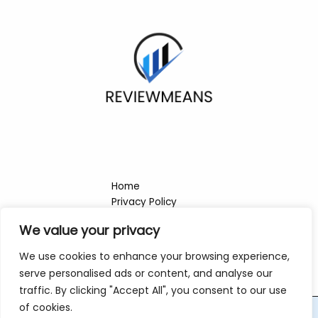
Home
Privacy Policy
Terms & Conditions
We value your privacy
About
Contact
We use cookies to enhance your browsing experience,
serve personalised ads or content, and analyse our
traffic. By clicking "Accept All", you consent to our use
of cookies.