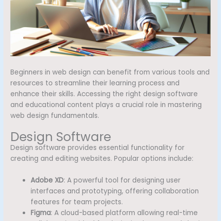
Beginners in web design can benefit from various tools and
resources to streamline their learning process and
enhance their skills. Accessing the right design software
and educational content plays a crucial role in mastering
web design fundamentals.
Design Software
Design software provides essential functionality for
creating and editing websites. Popular options include:
Adobe XD
: A powerful tool for designing user
interfaces and prototyping, offering collaboration
features for team projects.
Figma
: A cloud-based platform allowing real-time