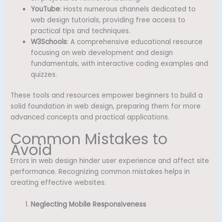
YouTube
: Hosts numerous channels dedicated to
web design tutorials, providing free access to
practical tips and techniques.
W3Schools
: A comprehensive educational resource
focusing on web development and design
fundamentals, with interactive coding examples and
quizzes.
These tools and resources empower beginners to build a
solid foundation in web design, preparing them for more
advanced concepts and practical applications.
Common Mistakes to
Avoid
Errors in web design hinder user experience and affect site
performance. Recognizing common mistakes helps in
creating effective websites.
Neglecting Mobile Responsiveness