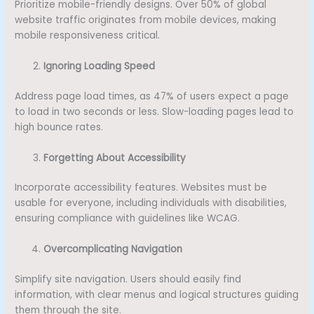
Prioritize mobile-friendly designs. Over 50% of global
website traffic originates from mobile devices, making
mobile responsiveness critical.
Ignoring Loading Speed
Address page load times, as 47% of users expect a page
to load in two seconds or less. Slow-loading pages lead to
high bounce rates.
Forgetting About Accessibility
Incorporate accessibility features. Websites must be
usable for everyone, including individuals with disabilities,
ensuring compliance with guidelines like WCAG.
Overcomplicating Navigation
Simplify site navigation. Users should easily find
information, with clear menus and logical structures guiding
them through the site.