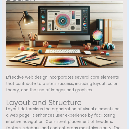
Effective web design incorporates several core elements
that contribute to a site’s success, including layout, color
theory, and the use of images and graphics.
Layout and Structure
Layout determines the organization of visual elements on
a web page. It enhances user experience by facilitating
intuitive navigation. Consistent placement of headers,
footers, sidebars, and content areas maintains clarity. The