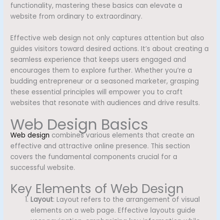
functionality, mastering these basics can elevate a
website from ordinary to extraordinary.
Effective web design not only captures attention but also
guides visitors toward desired actions. It’s about creating a
seamless experience that keeps users engaged and
encourages them to explore further. Whether you’re a
budding entrepreneur or a seasoned marketer, grasping
these essential principles will empower you to craft
websites that resonate with audiences and drive results.
Web Design Basics
Web design
combines various elements that create an
effective and attractive online presence. This section
covers the fundamental components crucial for a
successful website.
Key Elements of Web Design
Layout
: Layout refers to the arrangement of visual
elements on a web page. Effective layouts guide