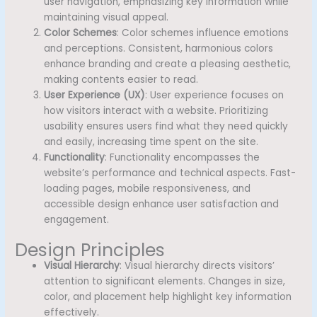
user navigation, emphasizing key information while
maintaining visual appeal.
Color Schemes
: Color schemes influence emotions
and perceptions. Consistent, harmonious colors
enhance branding and create a pleasing aesthetic,
making contents easier to read.
User Experience (UX)
: User experience focuses on
how visitors interact with a website. Prioritizing
usability ensures users find what they need quickly
and easily, increasing time spent on the site.
Functionality
: Functionality encompasses the
website’s performance and technical aspects. Fast-
loading pages, mobile responsiveness, and
accessible design enhance user satisfaction and
engagement.
Design Principles
Visual Hierarchy
: Visual hierarchy directs visitors’
attention to significant elements. Changes in size,
color, and placement help highlight key information
effectively.