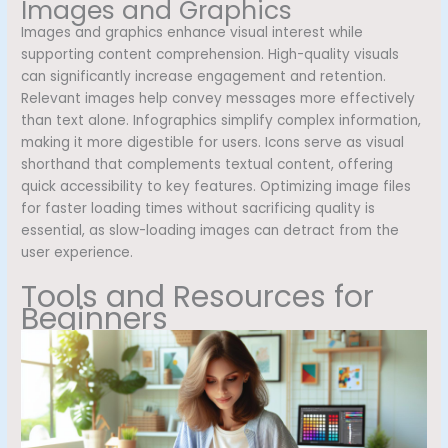
Images and Graphics
Images and graphics enhance visual interest while
supporting content comprehension. High-quality visuals
can significantly increase engagement and retention.
Relevant images help convey messages more effectively
than text alone. Infographics simplify complex information,
making it more digestible for users. Icons serve as visual
shorthand that complements textual content, offering
quick accessibility to key features. Optimizing image files
for faster loading times without sacrificing quality is
essential, as slow-loading images can detract from the
user experience.
Tools and Resources for
Beginners