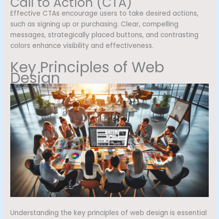
Call to Action (CTA)
Effective CTAs encourage users to take desired actions,
such as signing up or purchasing. Clear, compelling
messages, strategically placed buttons, and contrasting
colors enhance visibility and effectiveness.
Key Principles of Web
Design
Understanding the key principles of web design is essential