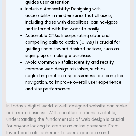
guides user attention.
Inclusive Accessibility: Designing with
accessibility in mind ensures that all users,
including those with disabilities, can navigate
and interact with the website easily.
Actionable CTAs: Incorporating clear and
compelling calls to action (CTAs) is crucial for
guiding users toward desired actions, such as
signing up or making a purchase.
Avoid Common Pitfalls: Identify and rectify
common web design mistakes, such as
neglecting mobile responsiveness and complex
navigation, to improve overall user experience
and site performance.
In today’s digital world, a well-designed website can make
or break a business. With countless options available,
understanding the fundamentals of web design is crucial
for anyone looking to create an online presence. From
layout and color schemes to user experience and