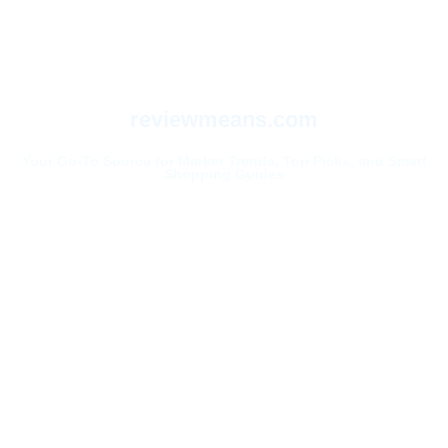
reviewmeans.com
Your Go-To Source for Market Trends, Top Picks, and Smart
Shopping Guides