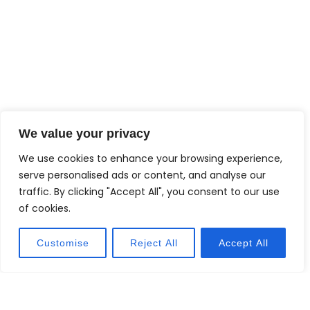
We value your privacy
We use cookies to enhance your browsing experience,
serve personalised ads or content, and analyse our
traffic. By clicking "Accept All", you consent to our use
of cookies.
Customise
Reject All
Accept All