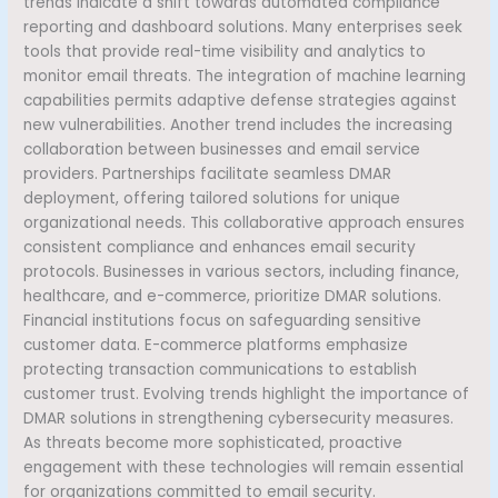
trends indicate a shift towards automated compliance
reporting and dashboard solutions. Many enterprises seek
tools that provide real-time visibility and analytics to
monitor email threats. The integration of machine learning
capabilities permits adaptive defense strategies against
new vulnerabilities. Another trend includes the increasing
collaboration between businesses and email service
providers. Partnerships facilitate seamless DMAR
deployment, offering tailored solutions for unique
organizational needs. This collaborative approach ensures
consistent compliance and enhances email security
protocols. Businesses in various sectors, including finance,
healthcare, and e-commerce, prioritize DMAR solutions.
Financial institutions focus on safeguarding sensitive
customer data. E-commerce platforms emphasize
protecting transaction communications to establish
customer trust. Evolving trends highlight the importance of
DMAR solutions in strengthening cybersecurity measures.
As threats become more sophisticated, proactive
engagement with these technologies will remain essential
for organizations committed to email security.