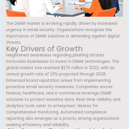
The DMAR market is evolving rapidly, driven by increased
urgency in email security. Organizations recognize the
importance of DMAR solutions in defending against digital
threats.
Key Drivers of Growth
Heightened awareness regarding phishing attacks
motivates businesses to invest in DMAR technologies. The
global market size reached $270 million in 2023, with an
annual growth rate of 23% projected through 2028.
Enhanced brand reputation arises from implementing
proactive email security measures. Companies across
finance, healthcare, and e-commerce leverage DMAR
solutions to protect sensitive data. Real-time visibility and
analytics tools cater to enterprises’ desires for
comprehensive monitoring. Automated compliance
reporting also emerges as a priority among organizations
seeking efficiency and reliability.