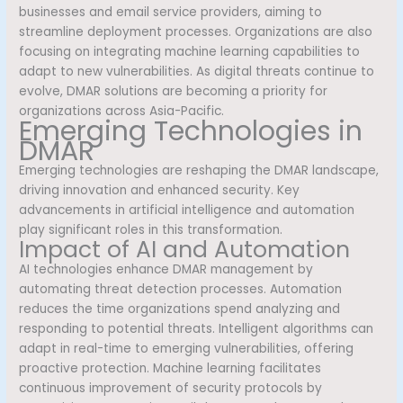
businesses and email service providers, aiming to
streamline deployment processes. Organizations are also
focusing on integrating machine learning capabilities to
adapt to new vulnerabilities. As digital threats continue to
evolve, DMAR solutions are becoming a priority for
organizations across Asia-Pacific.
Emerging Technologies in
DMAR
Emerging technologies are reshaping the DMAR landscape,
driving innovation and enhanced security. Key
advancements in artificial intelligence and automation
play significant roles in this transformation.
Impact of AI and Automation
AI technologies enhance DMAR management by
automating threat detection processes. Automation
reduces the time organizations spend analyzing and
responding to potential threats. Intelligent algorithms can
adapt in real-time to emerging vulnerabilities, offering
proactive protection. Machine learning facilitates
continuous improvement of security protocols by