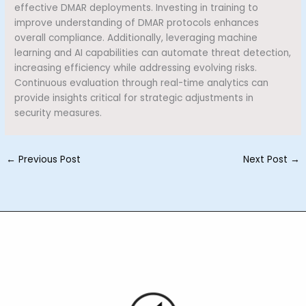
effective DMAR deployments. Investing in training to
improve understanding of DMAR protocols enhances
overall compliance. Additionally, leveraging machine
learning and AI capabilities can automate threat detection,
increasing efficiency while addressing evolving risks.
Continuous evaluation through real-time analytics can
provide insights critical for strategic adjustments in
security measures.
←
Previous Post
Next Post
→