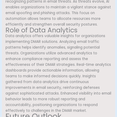
recognizing patterns in email threats. As threats evolve, AI
enables organizations to maintain a vigilant stance against
email spoofing and phishing attacks. This focus on
automation allows teams to allocate resources more
efficiently and strengthen overall security postures.
Role of Data Analytics
Data analytics offers valuable insights for organizations
implementing DMAR solutions. Analyzing email traffic
patterns helps identify anomalies, signaling potential
threats. Organizations utilize advanced analytics to
enhance compliance reporting and assess the
effectiveness of their DMAR strategies. Real-time analytics
dashboards provide actionable information, allowing
teams to make informed decisions quickly. Insights
gathered from data analytics drive continuous
improvements in email security, reinforcing defenses
against sophisticated attacks. Enhanced visibility into email
behavior leads to more robust reporting and
accountability, positioning organizations to respond
effectively to challenges in the DMAR market.
Future Outlook