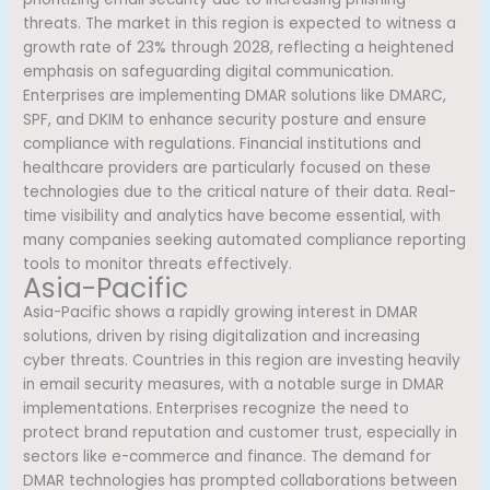
threats. The market in this region is expected to witness a
growth rate of 23% through 2028, reflecting a heightened
emphasis on safeguarding digital communication.
Enterprises are implementing DMAR solutions like DMARC,
SPF, and DKIM to enhance security posture and ensure
compliance with regulations. Financial institutions and
healthcare providers are particularly focused on these
technologies due to the critical nature of their data. Real-
time visibility and analytics have become essential, with
many companies seeking automated compliance reporting
tools to monitor threats effectively.
Asia-Pacific
Asia-Pacific shows a rapidly growing interest in DMAR
solutions, driven by rising digitalization and increasing
cyber threats. Countries in this region are investing heavily
in email security measures, with a notable surge in DMAR
implementations. Enterprises recognize the need to
protect brand reputation and customer trust, especially in
sectors like e-commerce and finance. The demand for
DMAR technologies has prompted collaborations between