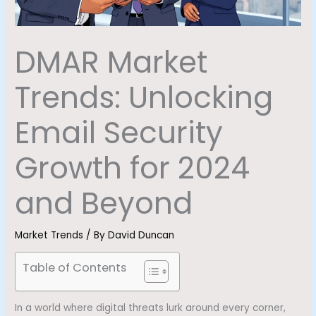
DMAR Market
Trends: Unlocking
Email Security
Growth for 2024
and Beyond
Market Trends
/ By
David Duncan
Table of Contents
In a world where digital threats lurk around every corner,