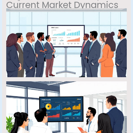
Current Market Dynamics