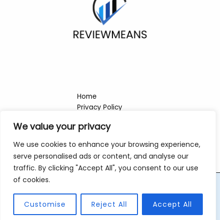
Home
Privacy Policy
Terms & Conditions
We value your privacy
About
Contact
We use cookies to enhance your browsing experience,
serve personalised ads or content, and analyse our
traffic. By clicking "Accept All", you consent to our use
of cookies.
Copyright © 2026 Reviewmeans | Powered by Reviewmeans
Customise
Reject All
Accept All
421 Ironshade Row, Steelveil, 69328