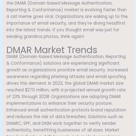
the DMAR (Domain-based Message Authentication,
Reporting & Conformance) market is evolving faster than
a cat meme goes viral. Organizations are waking up to the
importance of email security, and they’re diving headfirst
into the latest trends. If you thought email was just for
sending grandma photos, think again!
DMAR Market Trends
DMAR (Domain-based Message Authentication, Reporting
& Conformance) solutions are experiencing significant
growth as organizations prioritize email security. Increased
awareness regarding phishing attacks and email spoofing
drives this demand. In 2023, the global DMAR market size
reached $270 million, with a projected annual growth rate
of 23% through 2028. Organizations are adopting DMAR
implementations to enhance their security posture.
Enhanced email authentication protects brand reputation
and reduces the risk of data breaches. Solutions such as
DMARC, SPF, and DKIM work together to verify sender
authenticity, benefitting businesses of all sizes. Market