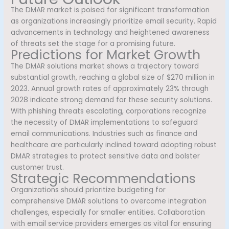
The DMAR market is poised for significant transformation
as organizations increasingly prioritize email security. Rapid
advancements in technology and heightened awareness
of threats set the stage for a promising future.
Predictions for Market Growth
The DMAR solutions market shows a trajectory toward
substantial growth, reaching a global size of $270 million in
2023. Annual growth rates of approximately 23% through
2028 indicate strong demand for these security solutions.
With phishing threats escalating, corporations recognize
the necessity of DMAR implementations to safeguard
email communications. Industries such as finance and
healthcare are particularly inclined toward adopting robust
DMAR strategies to protect sensitive data and bolster
customer trust.
Strategic Recommendations
Organizations should prioritize budgeting for
comprehensive DMAR solutions to overcome integration
challenges, especially for smaller entities. Collaboration
with email service providers emerges as vital for ensuring