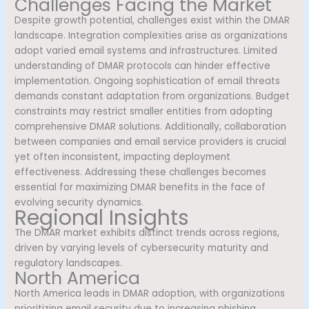
Challenges Facing the Market
Despite growth potential, challenges exist within the DMAR
landscape. Integration complexities arise as organizations
adopt varied email systems and infrastructures. Limited
understanding of DMAR protocols can hinder effective
implementation. Ongoing sophistication of email threats
demands constant adaptation from organizations. Budget
constraints may restrict smaller entities from adopting
comprehensive DMAR solutions. Additionally, collaboration
between companies and email service providers is crucial
yet often inconsistent, impacting deployment
effectiveness. Addressing these challenges becomes
essential for maximizing DMAR benefits in the face of
evolving security dynamics.
Regional Insights
The DMAR market exhibits distinct trends across regions,
driven by varying levels of cybersecurity maturity and
regulatory landscapes.
North America
North America leads in DMAR adoption, with organizations
prioritizing email security due to increasing phishing